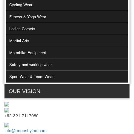
Cycling Wear
Fitness & Yoga Wear
Ladies Corsets
Martial Arts
Motorbike Equipment
Safety and working wear
Sport Wear & Team Wear
OUR VISION
+92-321-7117080
info@anooshyind.com