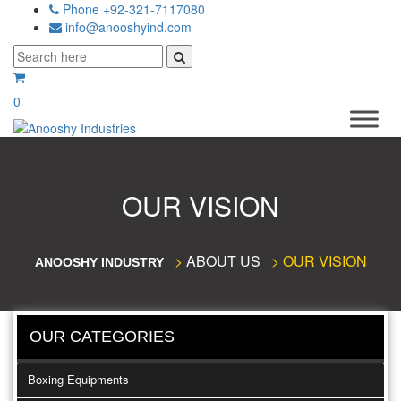
Phone +92-321-7117080
info@anooshyind.com
0
OUR VISION
>
ABOUT US
>
OUR VISION
ANOOSHY INDUSTRY
OUR CATEGORIES
Boxing Equipments