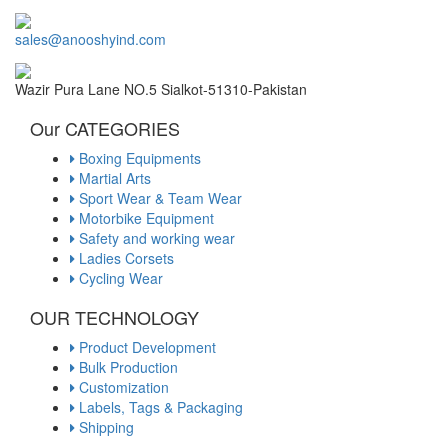
sales@anooshyind.com
Wazir Pura Lane NO.5 Sialkot-51310-Pakistan
Our CATEGORIES
Boxing Equipments
Martial Arts
Sport Wear & Team Wear
Motorbike Equipment
Safety and working wear
Ladies Corsets
Cycling Wear
OUR TECHNOLOGY
Product Development
Bulk Production
Customization
Labels, Tags & Packaging
Shipping