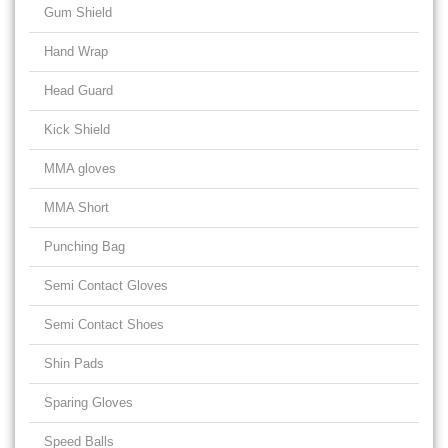
Gum Shield
Hand Wrap
Head Guard
Kick Shield
MMA gloves
MMA Short
Punching Bag
Semi Contact Gloves
Semi Contact Shoes
Shin Pads
Sparing Gloves
Speed Balls