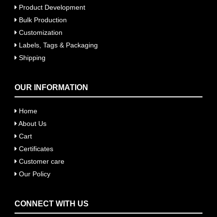
Product Development
Bulk Production
Customization
Labels, Tags & Packaging
Shipping
OUR INFORMATION
Home
About Us
Cart
Certificates
Customer care
Our Policy
CONNECT WITH US