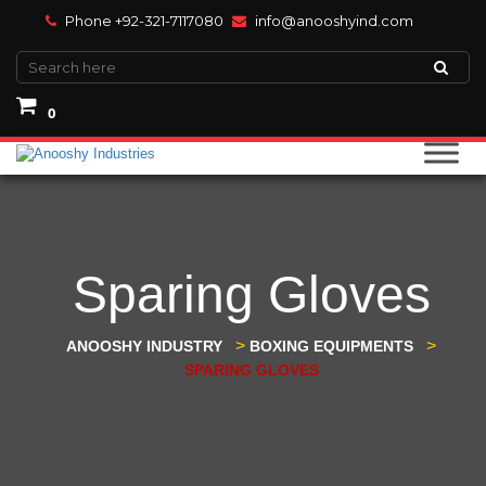
Phone +92-321-7117080
info@anooshyind.com
0
Sparing Gloves
>
>
ANOOSHY INDUSTRY
BOXING EQUIPMENTS
SPARING GLOVES