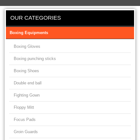
OUR CATEGORIES
Boxing Equipments
Boxing Gloves
Boxing punching sticks
Boxing Shoes
Double end ball
Fighting Gown
Floppy Mitt
Focus Pads
Groin Guards