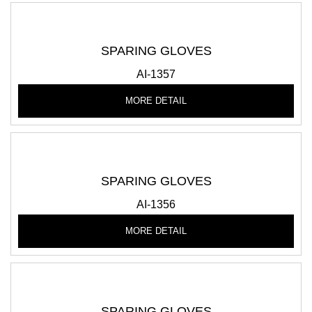
SPARING GLOVES
AI-1357
MORE DETAIL
SPARING GLOVES
AI-1356
MORE DETAIL
SPARING GLOVES