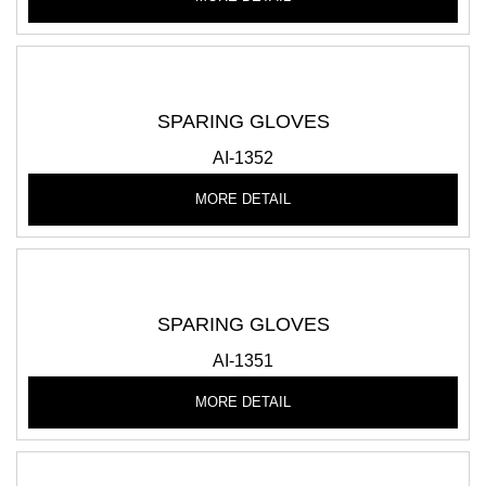
SPARING GLOVES
AI-1352
MORE DETAIL
SPARING GLOVES
AI-1351
MORE DETAIL