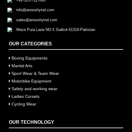
+92-321-7117080
info@anooshyind.com
sales@anooshyind.com
Wazir Pura Lane NO.5 Sialkot-51310-Pakistan
OUR CATEGORIES
Boxing Equipments
Martial Arts
Sport Wear & Team Wear
Motorbike Equipment
Safety and working wear
Ladies Corsets
Cycling Wear
OUR TECHNOLOGY