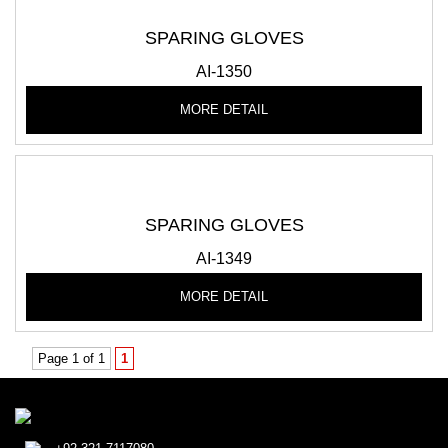
SPARING GLOVES
AI-1350
MORE DETAIL
SPARING GLOVES
AI-1349
MORE DETAIL
Page 1 of 1
1