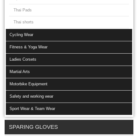
Thai Pads
Thai shorts
Cycling Wear
Fitness & Yoga Wear
Ladies Corsets
Martial Arts
Motorbike Equipment
Safety and working wear
Sport Wear & Team Wear
SPARING GLOVES