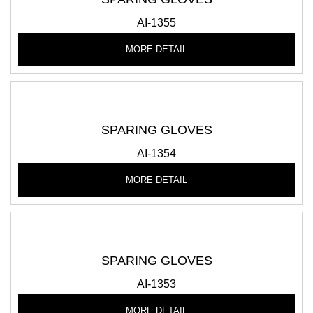
AI-1355
MORE DETAIL
SPARING GLOVES
AI-1354
MORE DETAIL
SPARING GLOVES
AI-1353
MORE DETAIL