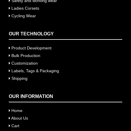
Safety and working wear
Ladies Corsets
Cycling Wear
OUR TECHNOLOGY
Product Development
Bulk Production
Customization
Labels, Tags & Packaging
Shipping
OUR INFORMATION
Home
About Us
Cart