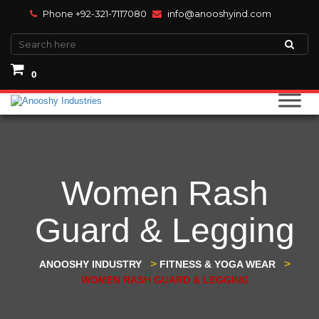
Phone +92-321-7117080
info@anooshyind.com
0
Women Rash
Guard & Legging
>
>
ANOOSHY INDUSTRY
FITNESS & YOGA WEAR
WOMEN RASH GUARD & LEGGING