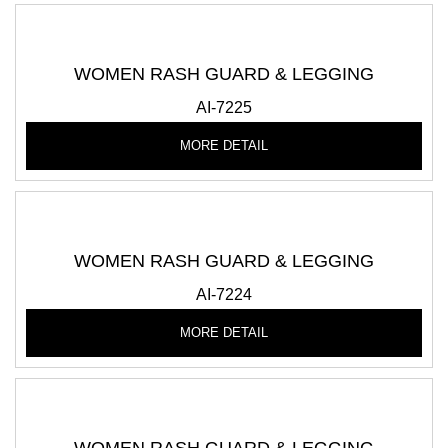
WOMEN RASH GUARD & LEGGING
AI-7225
MORE DETAIL
WOMEN RASH GUARD & LEGGING
AI-7224
MORE DETAIL