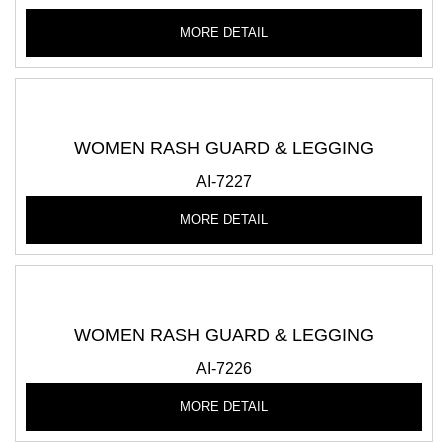
MORE DETAIL
WOMEN RASH GUARD & LEGGING
AI-7227
MORE DETAIL
WOMEN RASH GUARD & LEGGING
AI-7226
MORE DETAIL