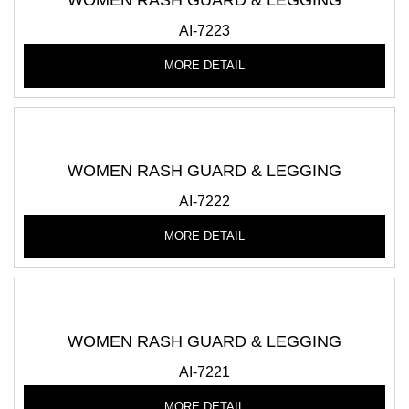
WOMEN RASH GUARD & LEGGING
AI-7223
MORE DETAIL
WOMEN RASH GUARD & LEGGING
AI-7222
MORE DETAIL
WOMEN RASH GUARD & LEGGING
AI-7221
MORE DETAIL