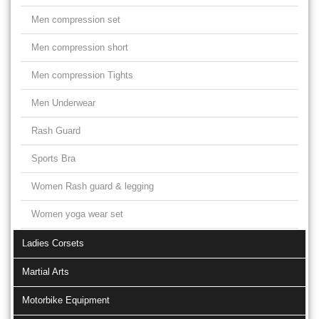
Men compression set
Men compression short
Men compression Tights
Men Underwear
Rash Guard
Sports Bra
Women Rash guard & legging
Women yoga wear set
Ladies Corsets
Martial Arts
Motorbike Equipment