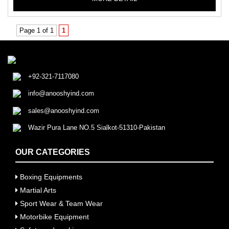
Page 1 of 1
1
+92-321-7117080
info@anooshyind.com
sales@anooshyind.com
Wazir Pura Lane NO.5 Sialkot-51310-Pakistan
OUR CATEGORIES
Boxing Equipments
Martial Arts
Sport Wear & Team Wear
Motorbike Equipment