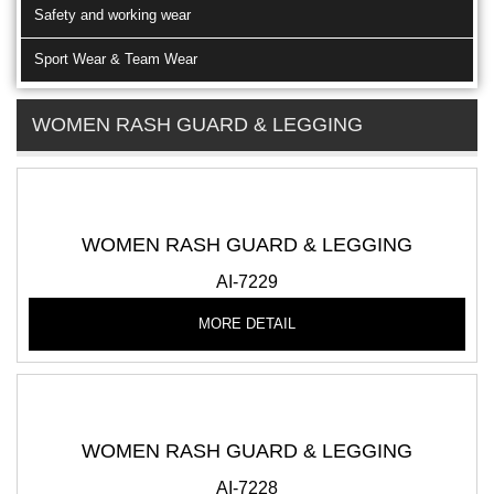
Safety and working wear
Sport Wear & Team Wear
WOMEN RASH GUARD & LEGGING
WOMEN RASH GUARD & LEGGING
AI-7229
MORE DETAIL
WOMEN RASH GUARD & LEGGING
AI-7228