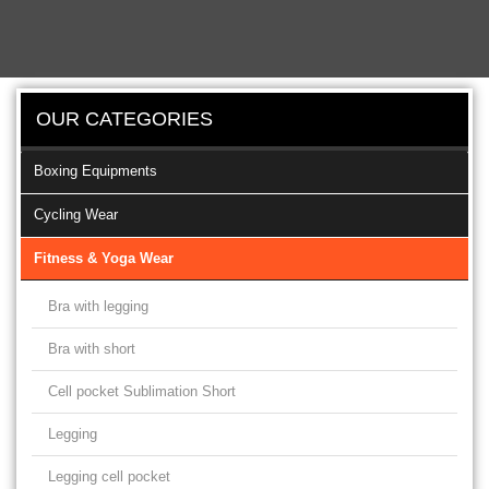
OUR CATEGORIES
Boxing Equipments
Cycling Wear
Fitness & Yoga Wear
Bra with legging
Bra with short
Cell pocket Sublimation Short
Legging
Legging cell pocket