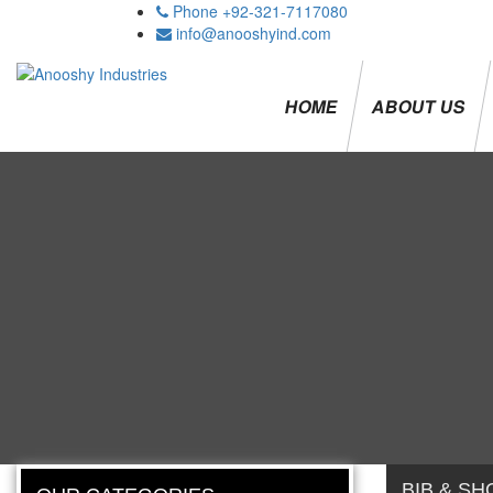
Phone +92-321-7117080
info@anooshyind.com
HOME
ABOUT US
BIB & SH