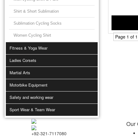
Shirt & Short Sublimation
Sublimation Cycling Socks
Women Cycling Shirt
Page 1 of 1
Fitness & Yoga Wear
Ladies Corsets
Martial Arts
Motorbike Equipment
Safety and working wear
Sport Wear & Team Wear
Our
+92-321-7117080