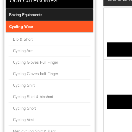
OUR CATEGORIES
Boxing Equipments
Cycling Wear
Bib & Short
Cycling Arm
Cycling Gloves Full Finger
Cycling Gloves half Finger
Cycling Shirt
Cycling Shirt & bibshort
Cycling Short
Cycling Vest
Men cycling Shirt & Pant