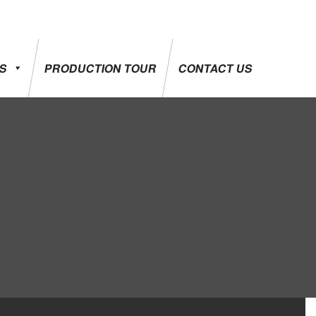
ES
PRODUCTION TOUR
CONTACT US