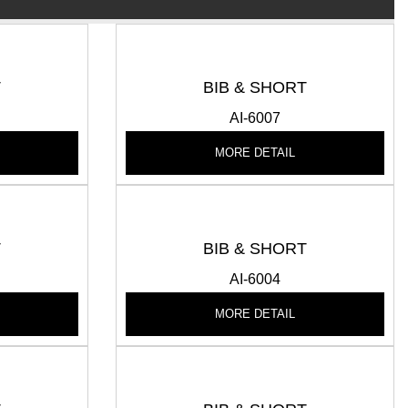
T
BIB & SHORT
AI-6007
MORE DETAIL
T
BIB & SHORT
AI-6004
MORE DETAIL