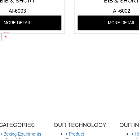
BIB & SHORT
BIB & SHOR
AI-6003
AI-6002
MORE DETAIL
MORE DETAIL
1
 CATEGORIES
OUR TECHNOLOGY
OUR I
Boxing Equipments
Product
H