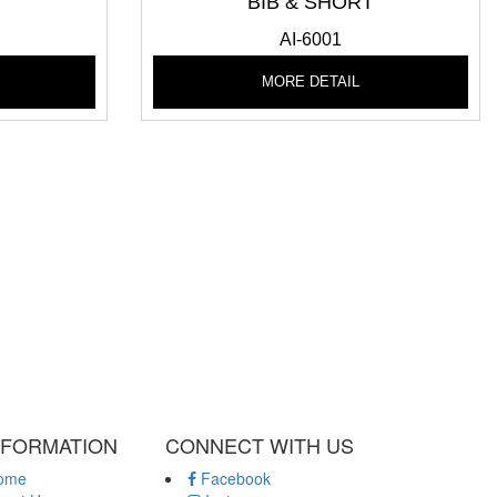
T
BIB & SHORT
AI-6001
MORE DETAIL
NFORMATION
CONNECT WITH US
ome
Facebook