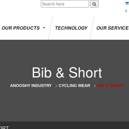
0
OUR PRODUCTS
TECHNOLOGY
OUR SERVIC
Bib & Short
>
>
ANOOSHY INDUSTRY
CYCLING WEAR
BIB & SHORT
ORT