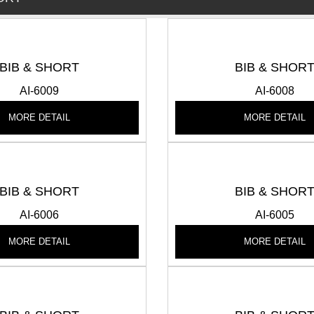
BIB & SHORT
BIB & SHOR
AI-6009
AI-6008
MORE DETAIL
MORE DETAIL
BIB & SHORT
BIB & SHOR
AI-6006
AI-6005
MORE DETAIL
MORE DETAIL