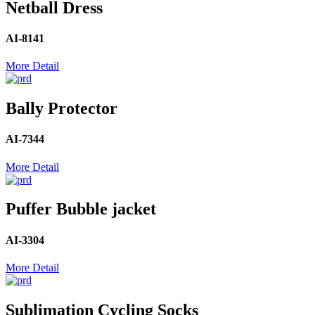
Netball Dress
AI-8141
More Detail
Bally Protector
AI-7344
More Detail
Puffer Bubble jacket
AI-3304
More Detail
Sublimation Cycling Socks