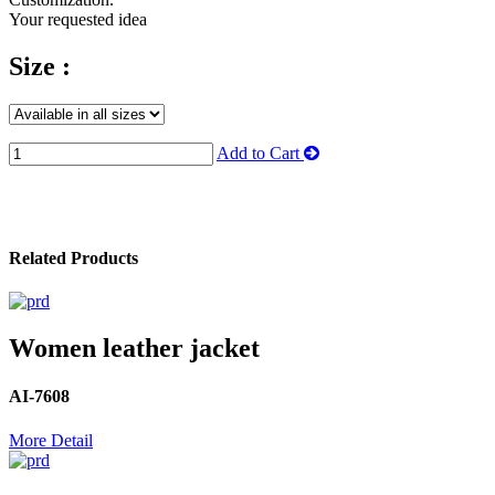
Your requested idea
Size :
Add to Cart
Related Products
Women leather jacket
AI-7608
More Detail