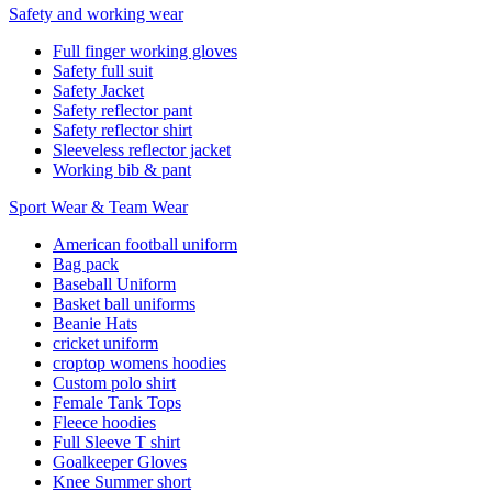
Safety and working wear
Full finger working gloves
Safety full suit
Safety Jacket
Safety reflector pant
Safety reflector shirt
Sleeveless reflector jacket
Working bib & pant
Sport Wear & Team Wear
American football uniform
Bag pack
Baseball Uniform
Basket ball uniforms
Beanie Hats
cricket uniform
croptop womens hoodies
Custom polo shirt
Female Tank Tops
Fleece hoodies
Full Sleeve T shirt
Goalkeeper Gloves
Knee Summer short