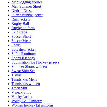
Men jogging trouser
Men Summer Short
Netball Dress
Puffer Bubble jacket
Rain jackets
Rugby Ball
Rugby uniform
Skip Caps
Soccer Short
Soccer Wear
Socks
Soft shell jacket
Softball uniform
Sports Kit bags
Sublimation Ice Hockey jerseys
Summer Shorts women
Sweat Shirt Set
T shirt
Tennis kits Mens
Tennis kits women
Track Suit
V neck Shirt
Varsity Jacket
Volley Ball Uniform
Women hockey kit uniform