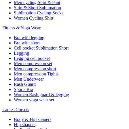
Men cycling Shirt & Pant
Shirt & Short Sublimation
Sublimation Cycling Socks
Women Cycling Shirt
Fitness & Yoga Wear
Bra with legging
Bra with short
Cell pocket Sublimation Short
Legging
Legging cell pocket
Men compression set
Men compression short
Men compression Tights
Men Underwear
Rash Guard
Sports Bra
Women Rash guard & legging
Women yoga wear set
Ladies Corsets
Body & Hip shapers
Hip shapers