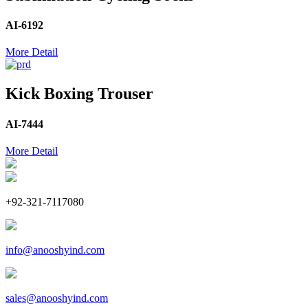
AI-6192
More Detail
Kick Boxing Trouser
AI-7444
More Detail
+92-321-7117080
info@anooshyind.com
sales@anooshyind.com