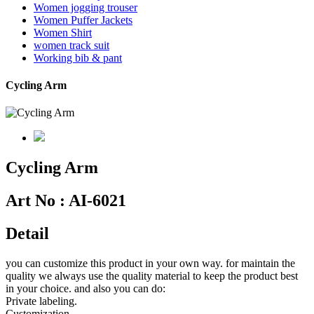
Women jogging trouser
Women Puffer Jackets
Women Shirt
women track suit
Working bib & pant
Cycling Arm
Cycling Arm
Art No :
AI-6021
Detail
you can customize this product in your own way. for maintain the
quality we always use the quality material to keep the product best
in your choice. and also you can do:
Private labeling.
Customization.