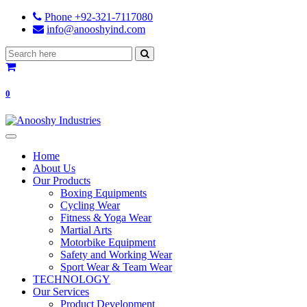
Phone +92-321-7117080
info@anooshyind.com
0
Home
About Us
Our Products
Boxing Equipments
Cycling Wear
Fitness & Yoga Wear
Martial Arts
Motorbike Equipment
Safety and Working Wear
Sport Wear & Team Wear
TECHNOLOGY
Our Services
Product Development