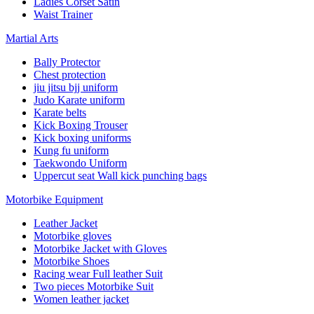
Ladies Corset Satin
Waist Trainer
Martial Arts
Bally Protector
Chest protection
jiu jitsu bjj uniform
Judo Karate uniform
Karate belts
Kick Boxing Trouser
Kick boxing uniforms
Kung fu uniform
Taekwondo Uniform
Uppercut seat Wall kick punching bags
Motorbike Equipment
Leather Jacket
Motorbike gloves
Motorbike Jacket with Gloves
Motorbike Shoes
Racing wear Full leather Suit
Two pieces Motorbike Suit
Women leather jacket