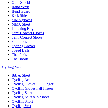
Gum Shield
Hand Wrap
Head Guard
Kick Shield
MMA gloves
MMA Short
Punching Bag
Semi Contact Gloves
Semi Contact Shoes
Shin Pads
Sparing Gloves
Speed Balls
Thai Pads
Thai shorts
Cycling Wear
Bib & Short
Cycling Arm
Cycling Gloves Full Finger
Cycling Gloves half Finger
Cycling Shirt
Cycling Shirt & bibshort
Cycling Short
Cycling Vest