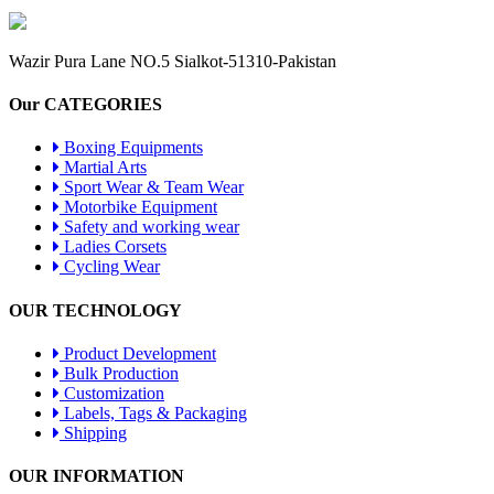
Wazir Pura Lane NO.5 Sialkot-51310-Pakistan
Our CATEGORIES
Boxing Equipments
Martial Arts
Sport Wear & Team Wear
Motorbike Equipment
Safety and working wear
Ladies Corsets
Cycling Wear
OUR TECHNOLOGY
Product Development
Bulk Production
Customization
Labels, Tags & Packaging
Shipping
OUR INFORMATION