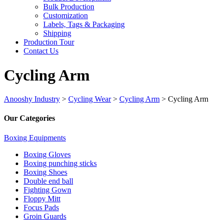
Bulk Production
Customization
Labels, Tags & Packaging
Shipping
Production Tour
Contact Us
Cycling Arm
Anooshy Industry
>
Cycling Wear
>
Cycling Arm
>
Cycling Arm
Our Categories
Boxing Equipments
Boxing Gloves
Boxing punching sticks
Boxing Shoes
Double end ball
Fighting Gown
Floppy Mitt
Focus Pads
Groin Guards