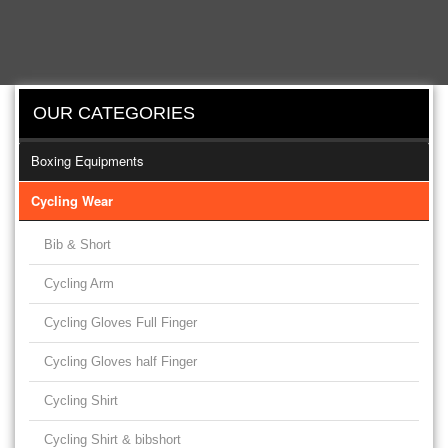
OUR CATEGORIES
Boxing Equipments
Cycling Wear
Bib & Short
Cycling Arm
Cycling Gloves Full Finger
Cycling Gloves half Finger
Cycling Shirt
Cycling Shirt & bibshort