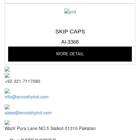
SKIP CAPS
AI-3368
MORE DETAIL
+92-321-7117080
info@anooshyind.com
sales@anooshyind.com
Wazir Pura Lane NO.5 Sialkot-51310-Pakistan