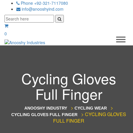
Phone +92-321-7117080
info@anooshyind.com
0
Cycling Gloves
Full Finger
>
>
ANOOSHY INDUSTRY
CYCLING WEAR
>
CYCLING GLOVES
CYCLING GLOVES FULL FINGER
FULL FINGER