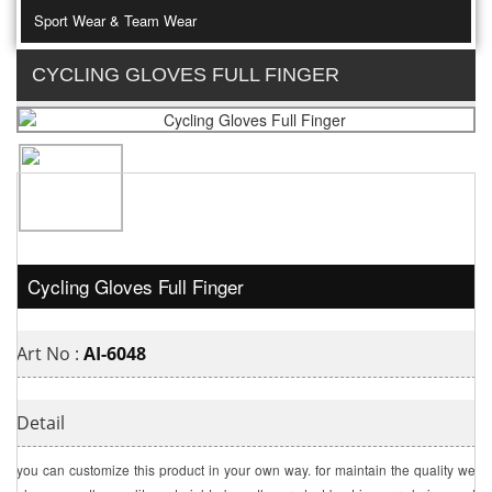
Sport Wear & Team Wear
CYCLING GLOVES FULL FINGER
Cycling Gloves Full Finger
Art No :
AI-6048
Detail
you can customize this product in your own way. for maintain the quality we