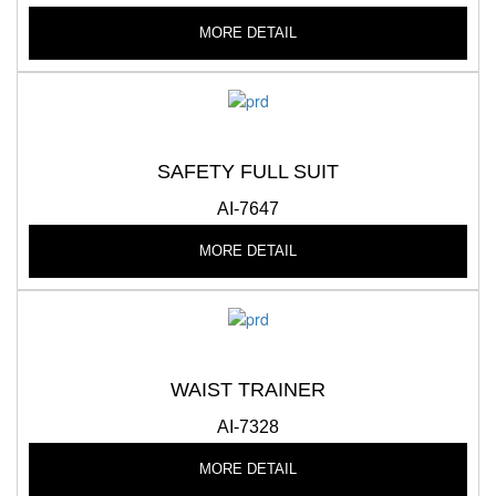
MORE DETAIL
SAFETY FULL SUIT
AI-7647
MORE DETAIL
WAIST TRAINER
AI-7328
MORE DETAIL