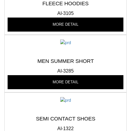
FLEECE HOODIES
AI-3105
MORE DETAIL
MEN SUMMER SHORT
AI-3285
MORE DETAIL
SEMI CONTACT SHOES
AI-1322