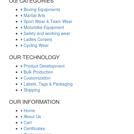
Our CATEGORIES
Boxing Equipments
Martial Arts
Sport Wear & Team Wear
Motorbike Equipment
Safety and working wear
Ladies Corsets
Cycling Wear
OUR TECHNOLOGY
Product Development
Bulk Production
Customization
Labels, Tags & Packaging
Shipping
OUR INFORMATION
Home
About Us
Cart
Certificates