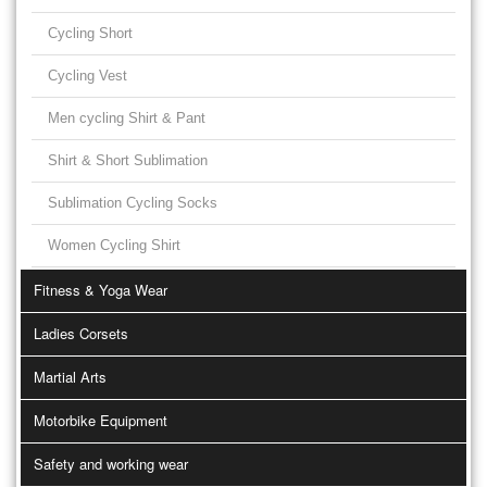
Cycling Short
Cycling Vest
Men cycling Shirt & Pant
Shirt & Short Sublimation
Sublimation Cycling Socks
Women Cycling Shirt
Fitness & Yoga Wear
Ladies Corsets
Martial Arts
Motorbike Equipment
Safety and working wear