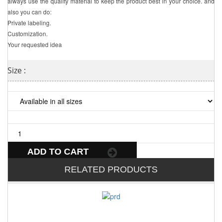
always use the quality material to keep the product best in your choice. and
also you can do:
Private labeling.
Customization.
Your requested idea
Size :
ADD TO CART
RELATED PRODUCTS