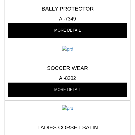
BALLY PROTECTOR
AI-7349
MORE DETAIL
SOCCER WEAR
AI-8202
MORE DETAIL
LADIES CORSET SATIN