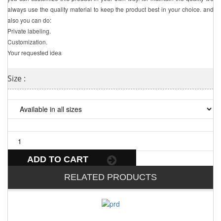
always use the quality material to keep the product best in your choice. and
also you can do:
Private labeling.
Customization.
Your requested idea
Size :
ADD TO CART
RELATED PRODUCTS