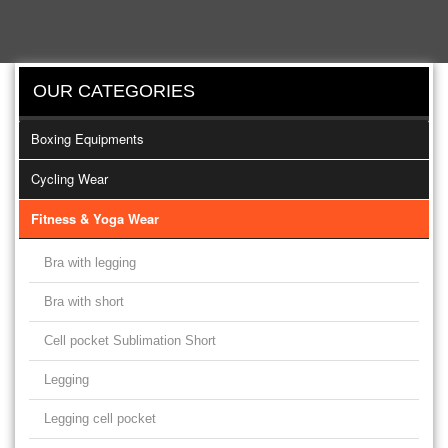
OUR CATEGORIES
Boxing Equipments
Cycling Wear
Fitness & Yoga Wear
Bra with legging
Bra with short
Cell pocket Sublimation Short
Legging
Legging cell pocket