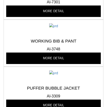
AI-7301
MORE DETAIL
WORKING BIB & PANT
AI-3748
MORE DETAIL
PUFFER BUBBLE JACKET
AI-3309
MORE DETAIL