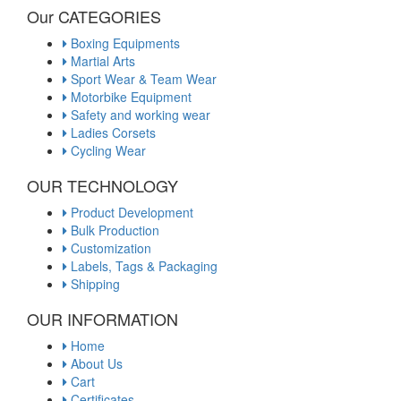
Our CATEGORIES
Boxing Equipments
Martial Arts
Sport Wear & Team Wear
Motorbike Equipment
Safety and working wear
Ladies Corsets
Cycling Wear
OUR TECHNOLOGY
Product Development
Bulk Production
Customization
Labels, Tags & Packaging
Shipping
OUR INFORMATION
Home
About Us
Cart
Certificates