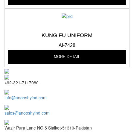
KUNG FU UNIFORM
AI-7428
MORE DETAIL
+92-321-7117080
info@anooshyind.com
sales@anooshyind.com
Wazir Pura Lane NO.5 Sialkot-51310-Pakistan