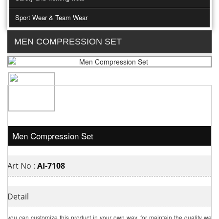
Sport Wear & Team Wear
MEN COMPRESSION SET
Men Compression Set
Art No :
AI-7108
Detail
you can customize this product in your own way. for maintain the quality we