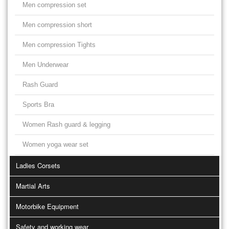
Men compression set
Men compression short
Men compression Tights
Men Underwear
Rash Guard
Sports Bra
Women Rash guard & legging
Women yoga wear set
Ladies Corsets
Martial Arts
Motorbike Equipment
Safety and working wear