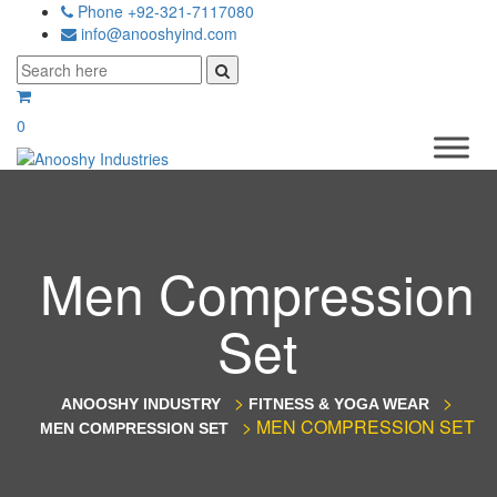
Phone +92-321-7117080
info@anooshyind.com
0
Men Compression
Set
>
>
ANOOSHY INDUSTRY
FITNESS & YOGA WEAR
>
MEN COMPRESSION SET
MEN COMPRESSION SET