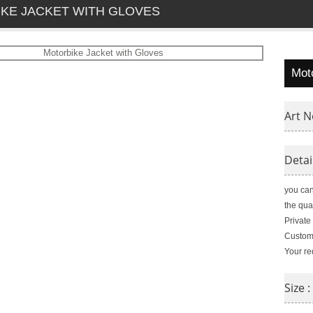
KE JACKET WITH GLOVES
Mot
Art N
Detai
you can
the qua
Private
Customi
Your re
Size :