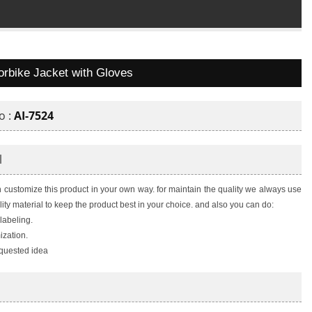
orbike Jacket with Gloves
o :
AI-7524
l
 customize this product in your own way. for maintain the quality we always use
lity material to keep the product best in your choice. and also you can do:
 labeling.
zation.
quested idea