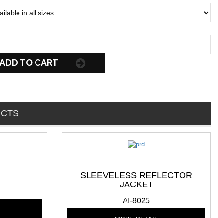
ADD TO CART
UCTS
SLEEVELESS REFLECTOR
JACKET
AI-8025