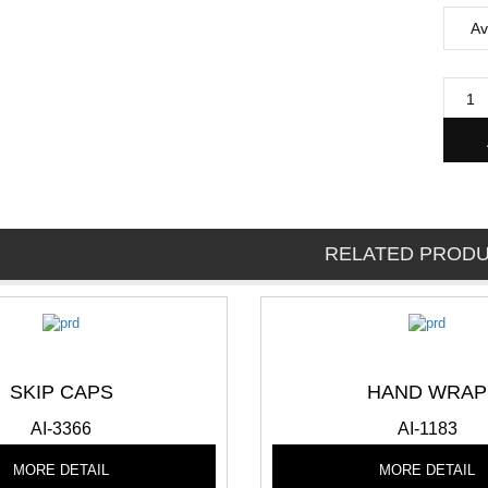
RELATED PROD
SKIP CAPS
HAND WRAP
AI-3366
AI-1183
MORE DETAIL
MORE DETAIL