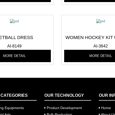
ETBALL DRESS
WOMEN HOCKEY KIT
AI-8149
AI-3642
MORE DETAIL
MORE DETAIL
 CATEGORIES
OUR TECHNOLOGY
OUR IN
ng Equipments
Product Development
Home
al Arts
Bulk Production
About U