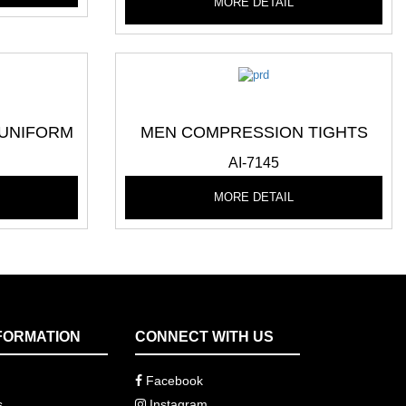
MORE DETAIL
 UNIFORM
MEN COMPRESSION TIGHTS
AI-7145
MORE DETAIL
FORMATION
CONNECT WITH US
Facebook
s
Instagram