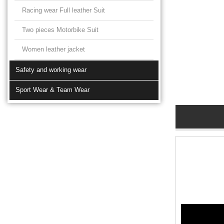
Racing wear Full leather Suit
Two pieces Motorbike Suit
Women leather jacket
Safety and working wear
Sport Wear & Team Wear