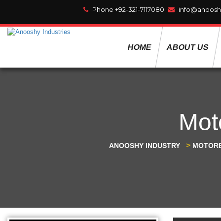
Phone +92-321-7117080
info@anoosh
HOME
ABOUT US
Mot
>
ANOOSHY INDUSTRY
MOTORB