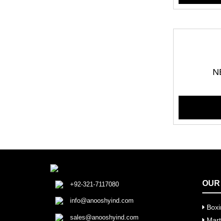
N
OUR
+92-321-7117080
info@anooshyind.com
Boxi
sales@anooshyind.com
Marti