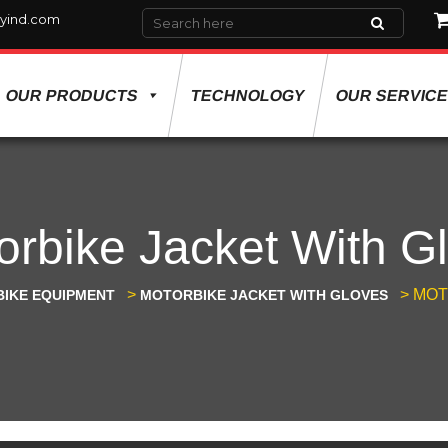
yind.com
OUR PRODUCTS
TECHNOLOGY
OUR SERVIC
orbike Jacket With G
>
>
MOT
IKE EQUIPMENT
MOTORBIKE JACKET WITH GLOVES