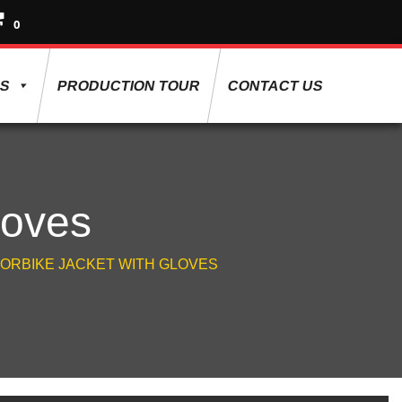
0
ES
PRODUCTION TOUR
CONTACT US
loves
ORBIKE JACKET WITH GLOVES