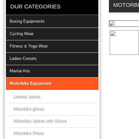
MOTORBI
OUR CATEGORIES
Boxing Equipments
Cycling Wear
Fitness & Yoga Wear
Ladies Corsets
Martial Arts
Motorbike Equipment
Leather Jacket
Motorbike gloves
Motorbike Jacket with Gloves
Motorbike Shoes