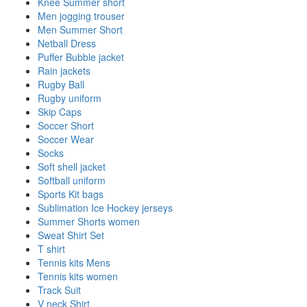
Knee Summer short
Men jogging trouser
Men Summer Short
Netball Dress
Puffer Bubble jacket
Rain jackets
Rugby Ball
Rugby uniform
Skip Caps
Soccer Short
Soccer Wear
Socks
Soft shell jacket
Softball uniform
Sports Kit bags
Sublimation Ice Hockey jerseys
Summer Shorts women
Sweat Shirt Set
T shirt
Tennis kits Mens
Tennis kits women
Track Suit
V neck Shirt