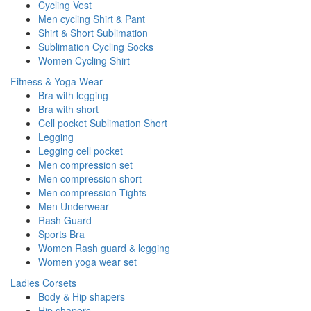
Cycling Vest
Men cycling Shirt & Pant
Shirt & Short Sublimation
Sublimation Cycling Socks
Women Cycling Shirt
Fitness & Yoga Wear
Bra with legging
Bra with short
Cell pocket Sublimation Short
Legging
Legging cell pocket
Men compression set
Men compression short
Men compression Tights
Men Underwear
Rash Guard
Sports Bra
Women Rash guard & legging
Women yoga wear set
Ladies Corsets
Body & Hip shapers
Hip shapers