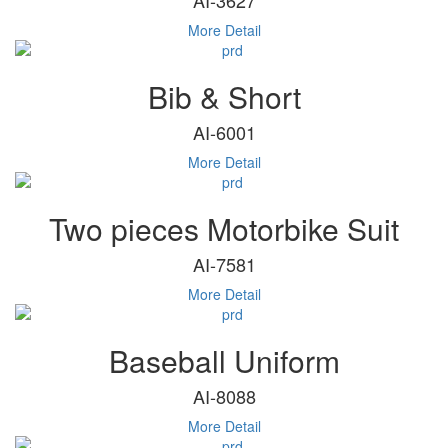
More Detail
Bib & Short
AI-6001
More Detail
Two pieces Motorbike Suit
AI-7581
More Detail
Baseball Uniform
AI-8088
More Detail