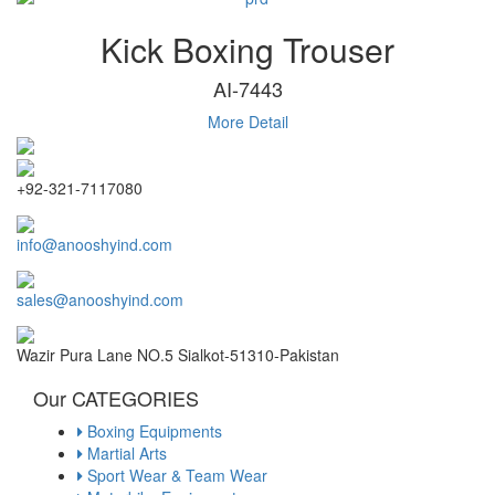
Kick Boxing Trouser
AI-7443
More Detail
+92-321-7117080
info@anooshyind.com
sales@anooshyind.com
Wazir Pura Lane NO.5 Sialkot-51310-Pakistan
Our CATEGORIES
Boxing Equipments
Martial Arts
Sport Wear & Team Wear