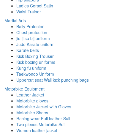
Ladies Corset Satin
Waist Trainer
Martial Arts
Bally Protector
Chest protection
jiu jitsu bjj uniform
Judo Karate uniform
Karate belts
Kick Boxing Trouser
Kick boxing uniforms
Kung fu uniform
Taekwondo Uniform
Uppercut seat Wall kick punching bags
Motorbike Equipment
Leather Jacket
Motorbike gloves
Motorbike Jacket with Gloves
Motorbike Shoes
Racing wear Full leather Suit
Two pieces Motorbike Suit
Women leather jacket