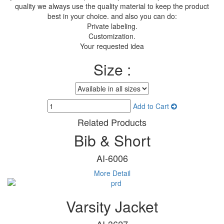
quality we always use the quality material to keep the product
best in your choice. and also you can do:
Private labeling.
Customization.
Your requested idea
Size :
Add to Cart
Related Products
Bib & Short
AI-6006
More Detail
Varsity Jacket
AI-3627