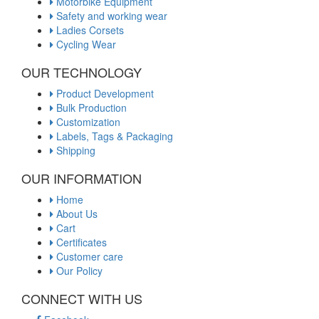
Motorbike Equipment
Safety and working wear
Ladies Corsets
Cycling Wear
OUR TECHNOLOGY
Product Development
Bulk Production
Customization
Labels, Tags & Packaging
Shipping
OUR INFORMATION
Home
About Us
Cart
Certificates
Customer care
Our Policy
CONNECT WITH US