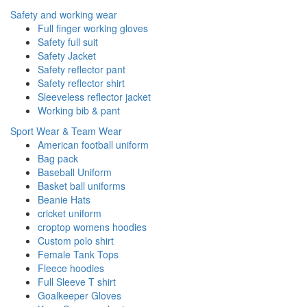
Safety and working wear
Full finger working gloves
Safety full suit
Safety Jacket
Safety reflector pant
Safety reflector shirt
Sleeveless reflector jacket
Working bib & pant
Sport Wear & Team Wear
American football uniform
Bag pack
Baseball Uniform
Basket ball uniforms
Beanie Hats
cricket uniform
croptop womens hoodies
Custom polo shirt
Female Tank Tops
Fleece hoodies
Full Sleeve T shirt
Goalkeeper Gloves