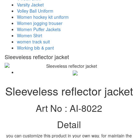
Varsity Jacket
Volley Ball Uniform
Women hockey kit uniform
Women jogging trouser
Women Puffer Jackets
Women Shirt
women track suit
Working bib & pant
Sleeveless reflector jacket
Sleeveless reflector jacket
Art No :
AI-8022
Detail
you can customize this product in your own way. for maintain the