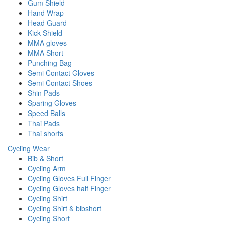
Gum Shield
Hand Wrap
Head Guard
Kick Shield
MMA gloves
MMA Short
Punching Bag
Semi Contact Gloves
Semi Contact Shoes
Shin Pads
Sparing Gloves
Speed Balls
Thai Pads
Thai shorts
Cycling Wear
Bib & Short
Cycling Arm
Cycling Gloves Full Finger
Cycling Gloves half Finger
Cycling Shirt
Cycling Shirt & bibshort
Cycling Short