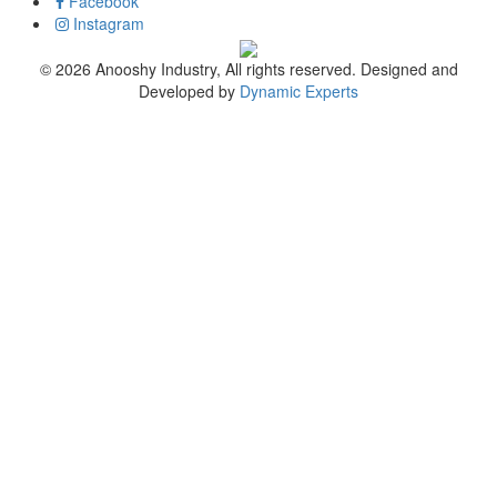
Facebook
Instagram
© 2026 Anooshy Industry, All rights reserved. Designed and
Developed by
Dynamic Experts