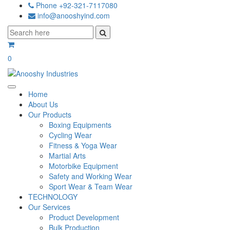
Phone +92-321-7117080
info@anooshyind.com
0
Home
About Us
Our Products
Boxing Equipments
Cycling Wear
Fitness & Yoga Wear
Martial Arts
Motorbike Equipment
Safety and Working Wear
Sport Wear & Team Wear
TECHNOLOGY
Our Services
Product Development
Bulk Production