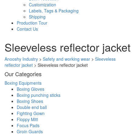
Customization
Labels, Tags & Packaging
Shipping
Production Tour
Contact Us
Sleeveless reflector jacket
Anooshy Industry
>
Safety and working wear
>
Sleeveless
reflector jacket
>
Sleeveless reflector jacket
Our Categories
Boxing Equipments
Boxing Gloves
Boxing punching sticks
Boxing Shoes
Double end ball
Fighting Gown
Floppy Mitt
Focus Pads
Groin Guards