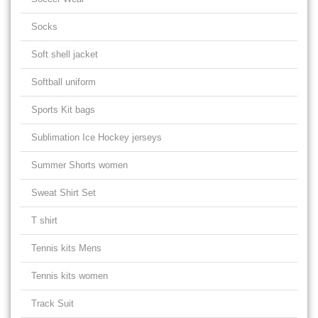
Socks
Soft shell jacket
Softball uniform
Sports Kit bags
Sublimation Ice Hockey jerseys
Summer Shorts women
Sweat Shirt Set
T shirt
Tennis kits Mens
Tennis kits women
Track Suit