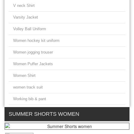
V neck Shirt
Varsity Jacket
Volley Ball Uniform
Women hockey kit uniform
Women jogging trouser
Women Puffer Jackets
Women Shirt
women track suit
Working bib & pant
SUMMER SHORTS WOMEN