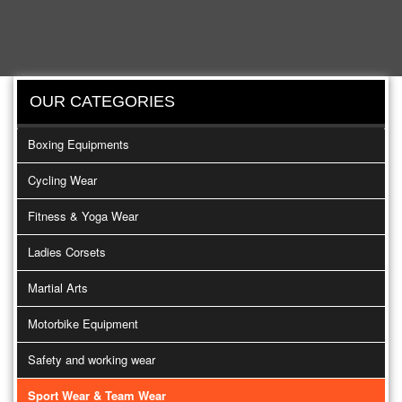
OUR CATEGORIES
Boxing Equipments
Cycling Wear
Fitness & Yoga Wear
Ladies Corsets
Martial Arts
Motorbike Equipment
Safety and working wear
Sport Wear & Team Wear