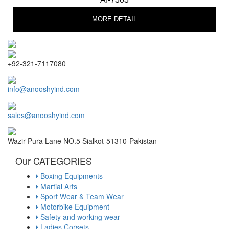
MORE DETAIL
+92-321-7117080
info@anooshyind.com
sales@anooshyind.com
Wazir Pura Lane NO.5 Sialkot-51310-Pakistan
Our CATEGORIES
Boxing Equipments
Martial Arts
Sport Wear & Team Wear
Motorbike Equipment
Safety and working wear
Ladies Corsets