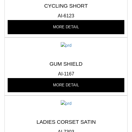
CYCLING SHORT
AI-6123
MORE DETAIL
GUM SHIELD
AI-1167
MORE DETAIL
LADIES CORSET SATIN
AI-7303