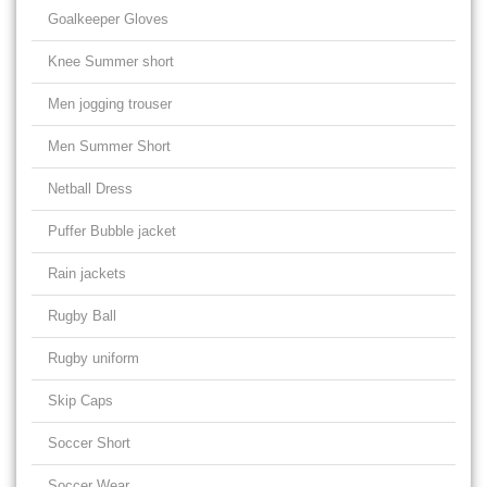
Goalkeeper Gloves
Knee Summer short
Men jogging trouser
Men Summer Short
Netball Dress
Puffer Bubble jacket
Rain jackets
Rugby Ball
Rugby uniform
Skip Caps
Soccer Short
Soccer Wear