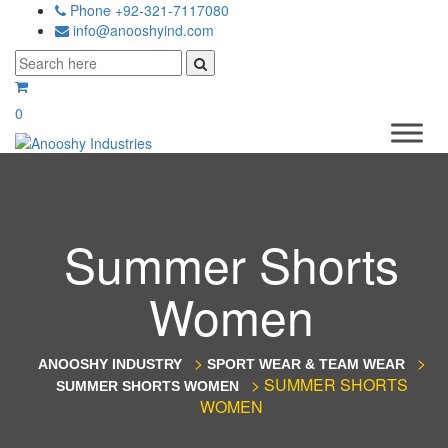
Phone +92-321-7117080
info@anooshyind.com
0
Summer Shorts
Women
>
>
ANOOSHY INDUSTRY
SPORT WEAR & TEAM WEAR
>
SUMMER SHORTS
SUMMER SHORTS WOMEN
WOMEN