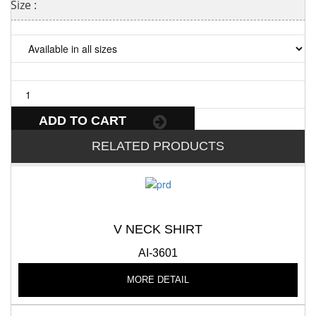
Size :
ADD TO CART
RELATED PRODUCTS
V NECK SHIRT
AI-3601
MORE DETAIL