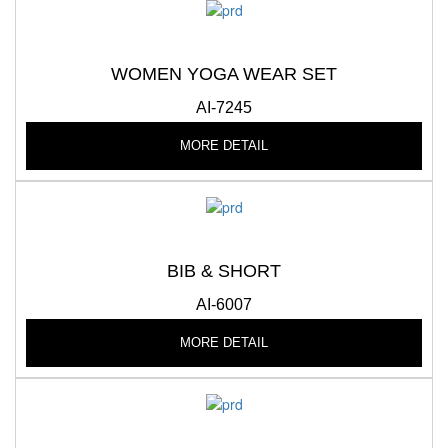
WOMEN YOGA WEAR SET
AI-7245
MORE DETAIL
BIB & SHORT
AI-6007
MORE DETAIL