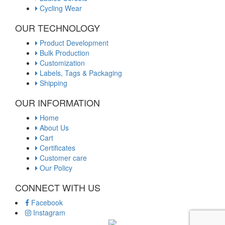
Cycling Wear
OUR TECHNOLOGY
Product Development
Bulk Production
Customization
Labels, Tags & Packaging
Shipping
OUR INFORMATION
Home
About Us
Cart
Certificates
Customer care
Our Policy
CONNECT WITH US
Facebook
Instagram