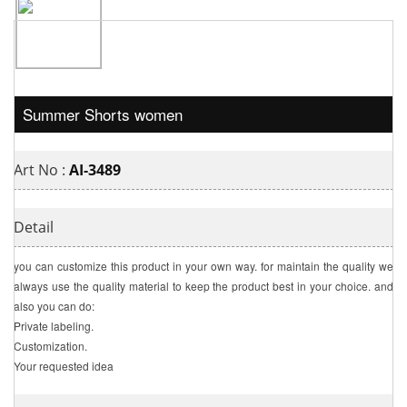
Summer Shorts women
Art No :
AI-3489
Detail
you can customize this product in your own way. for maintain the quality we
always use the quality material to keep the product best in your choice. and
also you can do:
Private labeling.
Customization.
Your requested idea