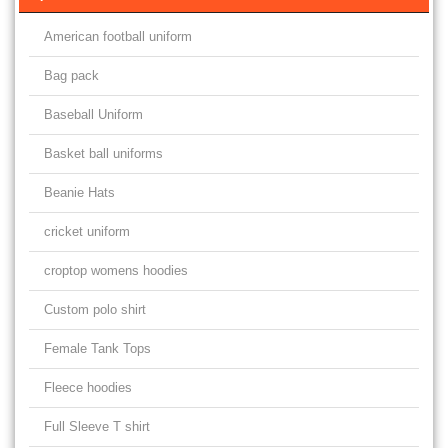
American football uniform
Bag pack
Baseball Uniform
Basket ball uniforms
Beanie Hats
cricket uniform
croptop womens hoodies
Custom polo shirt
Female Tank Tops
Fleece hoodies
Full Sleeve T shirt