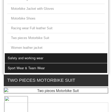
Motorbike Jacket with Gloves
Motorbike Shoes
Racing wear Full leather Suit
Two pieces Motorbike Suit
Women leather jacket
Safety and working wear
Sport Wear & Team Wear
TWO PIECES MOTORBIKE SUIT