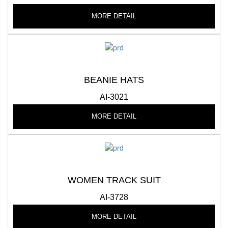
MORE DETAIL
BEANIE HATS
AI-3021
MORE DETAIL
WOMEN TRACK SUIT
AI-3728
MORE DETAIL