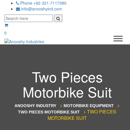
Phone +92-321-7117080
info@anooshyind.com
0
Two Pieces
Motorbike Suit
>
>
ANOOSHY INDUSTRY
MOTORBIKE EQUIPMENT
>
TWO PIECES
TWO PIECES MOTORBIKE SUIT
MOTORBIKE SUIT