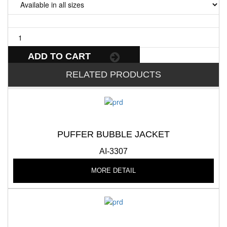
ADD TO CART
RELATED PRODUCTS
PUFFER BUBBLE JACKET
AI-3307
MORE DETAIL