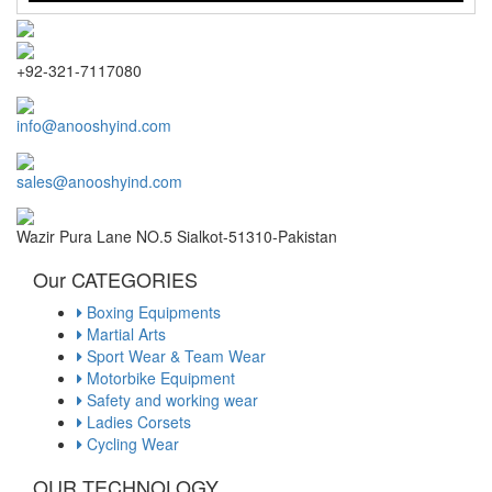
+92-321-7117080
info@anooshyind.com
sales@anooshyind.com
Wazir Pura Lane NO.5 Sialkot-51310-Pakistan
Our CATEGORIES
Boxing Equipments
Martial Arts
Sport Wear & Team Wear
Motorbike Equipment
Safety and working wear
Ladies Corsets
Cycling Wear
OUR TECHNOLOGY