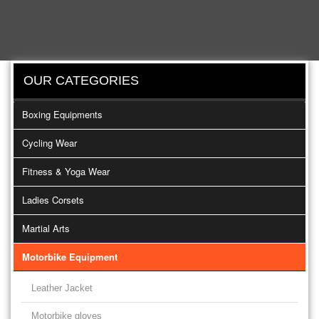
OUR CATEGORIES
Boxing Equipments
Cycling Wear
Fitness & Yoga Wear
Ladies Corsets
Martial Arts
Motorbike Equipment
Leather Jacket
Motorbike gloves