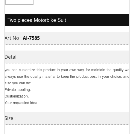
Two pieces Motorbike Suit
Art No :
AI-7585
Detail
you can customize this product in your own way. for maintain the quality we
always use the quality material to keep the product best in your choice. and
also you can do:
Private labeling.
Customization.
Your requested idea
Size :