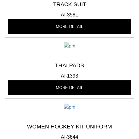
TRACK SUIT
AI-3581
MORE DETAIL
THAI PADS
AI-1393
MORE DETAIL
WOMEN HOCKEY KIT UNIFORM
AI-3644