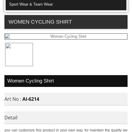
Sport Wear & Team Wear
WOMEN CYCLING SHIRT
Women Cycling Shirt
Art No :
AI-6214
Detail
you can customize this product in your own way. for maintain the quality we