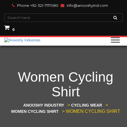
Phone +92-321-7117080
info@anooshyind.com
0
Women Cycling
Shirt
>
>
ANOOSHY INDUSTRY
CYCLING WEAR
>
WOMEN CYCLING SHIRT
WOMEN CYCLING SHIRT