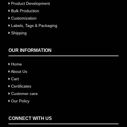
Product Development
Bulk Production
Customization
Labels, Tags & Packaging
Shipping
OUR INFORMATION
Home
About Us
Cart
Certificates
Customer care
Our Policy
CONNECT WITH US