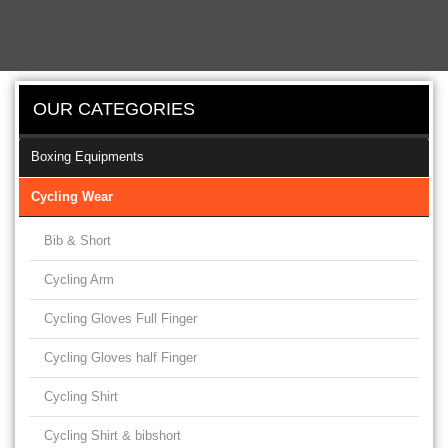
OUR CATEGORIES
Boxing Equipments
Cycling Wear
Bib & Short
Cycling Arm
Cycling Gloves Full Finger
Cycling Gloves half Finger
Cycling Shirt
Cycling Shirt & bibshort