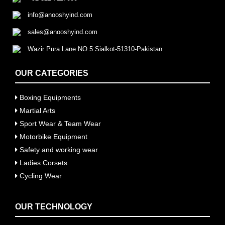
info@anooshyind.com
sales@anooshyind.com
Wazir Pura Lane NO.5 Sialkot-51310-Pakistan
OUR CATEGORIES
Boxing Equipments
Martial Arts
Sport Wear & Team Wear
Motorbike Equipment
Safety and working wear
Ladies Corsets
Cycling Wear
OUR TECHNOLOGY