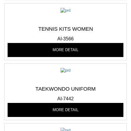
TENNIS KITS WOMEN
AI-3566
MORE DETAIL
TAEKWONDO UNIFORM
AI-7442
MORE DETAIL