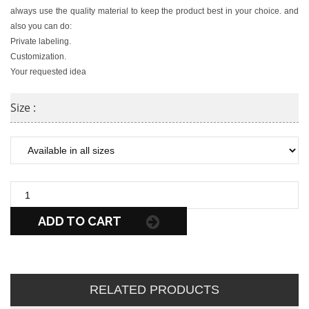
always use the quality material to keep the product best in your choice. and
also you can do:
Private labeling.
Customization.
Your requested idea
Size :
ADD TO CART
RELATED PRODUCTS