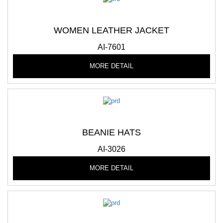
WOMEN LEATHER JACKET
AI-7601
MORE DETAIL
BEANIE HATS
AI-3026
MORE DETAIL