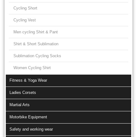
Cycling Short
Cycling Vest
Men cycling Shirt & Pant
Shirt & Short Sublimation
Sublimation Cycling Socks
Women Cycling Shirt
Fitness & Yoga Wear
Ladies Corsets
Martial Arts
Motorbike Equipment
Safety and working wear