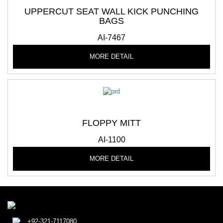
UPPERCUT SEAT WALL KICK PUNCHING
BAGS
AI-7467
MORE DETAIL
FLOPPY MITT
AI-1100
MORE DETAIL
+92-321-7117080